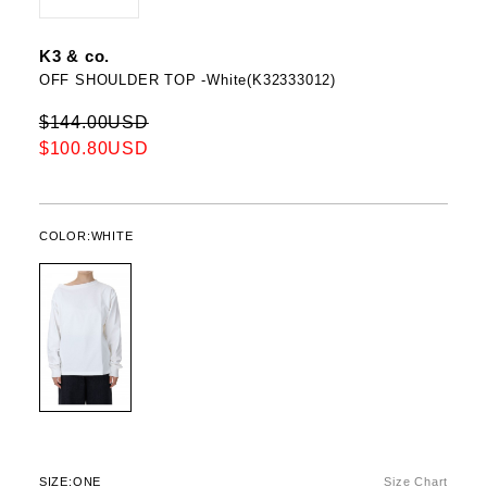
K3 & co.
OFF SHOULDER TOP -White(K32333012)
$144.00USD
$100.80USD
COLOR:
WHITE
SIZE:
ONE
Size Chart