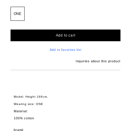
ONE
Add to cart
Add to favorites list
Inquiries about this product
Model: Height 166cm,
Wearing size: ONE
Material:
100% cotton
brand: