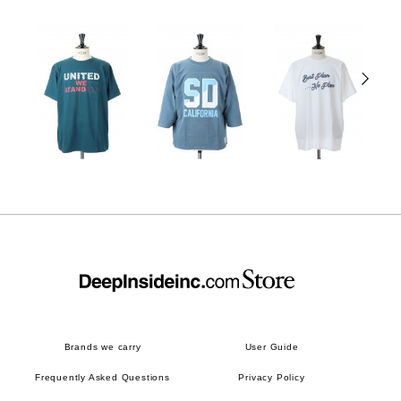
Brands we carry
User Guide
Frequently Asked Questions
Privacy Policy