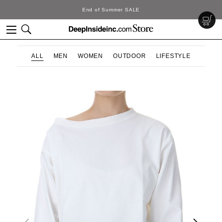
End of Summer SALE
ALL
MEN
WOMEN
OUTDOOR
LIFESTYLE