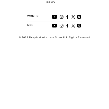
inquiry
WOMEN:
MEN:
© 2021 DeepInsideinc.com Store ALL Rights Reserved