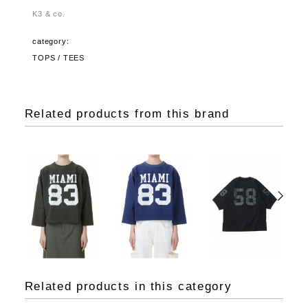
K3 & co.
category:
TOPS / TEES
Related products from this brand
Related products in this category