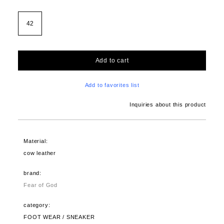
42
Add to cart
Add to favorites list
Inquiries about this product
Material:
cow leather
brand:
Fear of God
category:
FOOT WEAR / SNEAKER