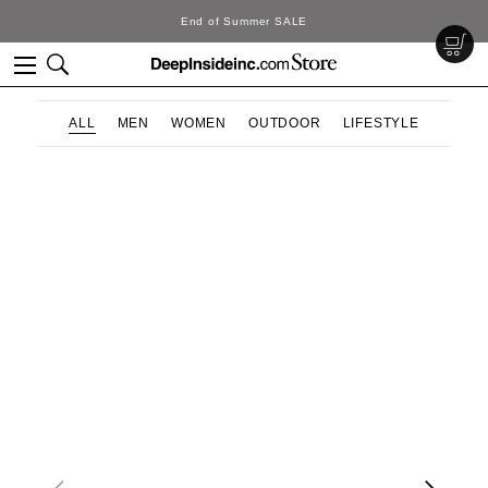
End of Summer SALE
ALL
MEN
WOMEN
OUTDOOR
LIFESTYLE