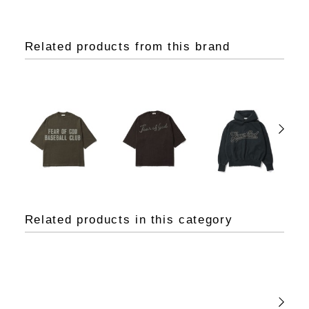
Related products from this brand
Related products in this category