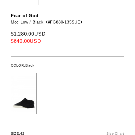
Fear of God
Moc Low / Black（#FG880-135SUE）
$1,280.00USD
$640.00USD
COLOR:
Black
SIZE:
42
Size Chart