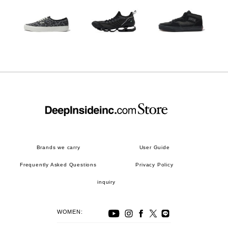
Brands we carry
User Guide
Frequently Asked Questions
Privacy Policy
inquiry
WOMEN: