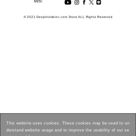
MEN:
© 2021 DeepInsideinc.com Store ALL Rights Reserved
This website uses cookies. These cookies may be used to un
derstand website usage and to improve the usability of our se