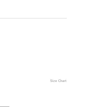
Size Chart