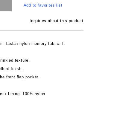
Add to favorites list
Inquiries about this product
m Taslan nylon memory fabric. It
rinkled texture.
llent finish.
he front flap pocket.
r / Lining: 100% nylon