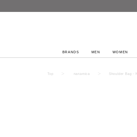
BRANDS
MEN
WOMEN
Top
nanamica
Shoulder Bag -