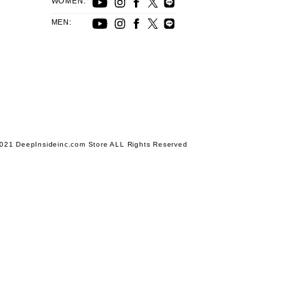
WOMEN:
MEN:
021 DeepInsideinc.com Store ALL Rights Reserved