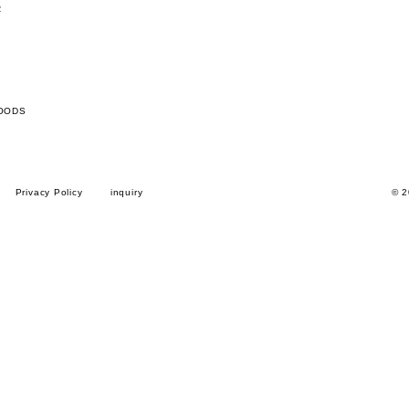
R
OODS
Privacy Policy
inquiry
© 2