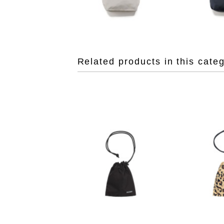
Related products in this cate