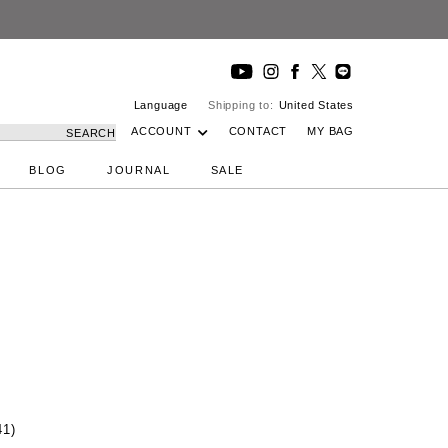
Language
Shipping to:
United States
ACCOUNT
CONTACT
MY BAG
SEARCH
BLOG
JOURNAL
SALE
41)