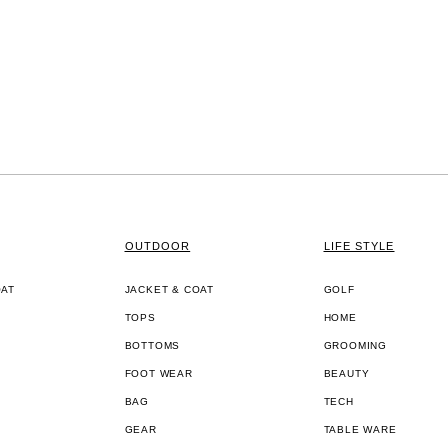
OUTDOOR
LIFE STYLE
OAT
JACKET & COAT
GOLF
TOPS
HOME
BOTTOMS
GROOMING
FOOT WEAR
BEAUTY
BAG
TECH
GEAR
TABLE WARE