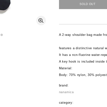
SOLD OUT
A 2-way shoulder bag made fro
features a distinctive natural w
It has a non-fluorine water-repe
A key hook is included inside t
Material:
Body: 70% nylon, 30% polyeste
brand:
nanamica
category: