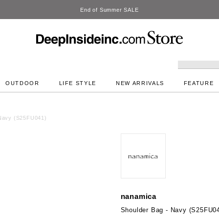
DeepInside Studio
OUTDOOR
LIFE STYLE
NEW ARRIVALS
FEATURE
 Navy (S25FU041)
nanamica
Shoulder Bag - Navy (S25FU0