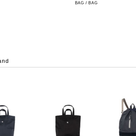
BAG / BAG
and