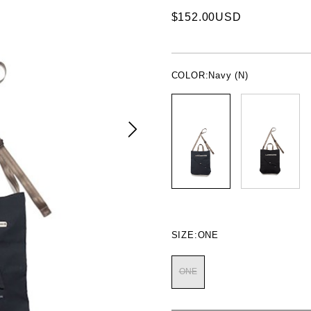
$152.00USD
COLOR:
Navy (N)
SIZE:
ONE
ONE