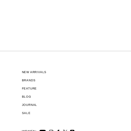
NEW ARRIVALS
BRANDS
FEATURE
BLOG
JOURNAL
SALE