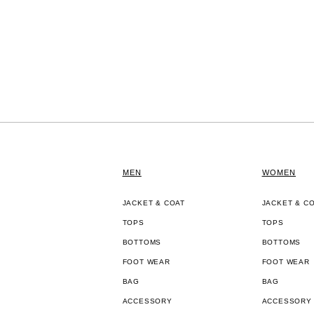
MEN
WOMEN
JACKET & COAT
JACKET & C
TOPS
TOPS
BOTTOMS
BOTTOMS
FOOT WEAR
FOOT WEAR
BAG
BAG
ACCESSORY
ACCESSORY