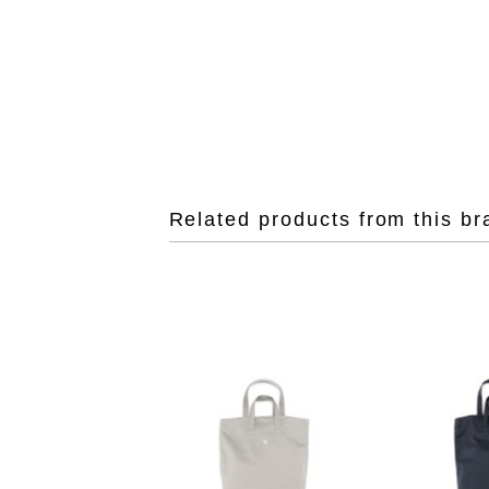
Related products from this br