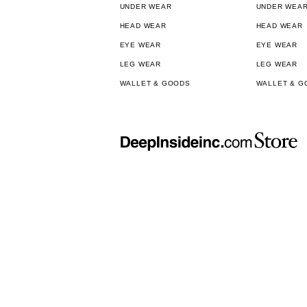
UNDER WEAR
UNDER WEA
HEAD WEAR
HEAD WEAR
EYE WEAR
EYE WEAR
LEG WEAR
LEG WEAR
WALLET & GOODS
WALLET & G