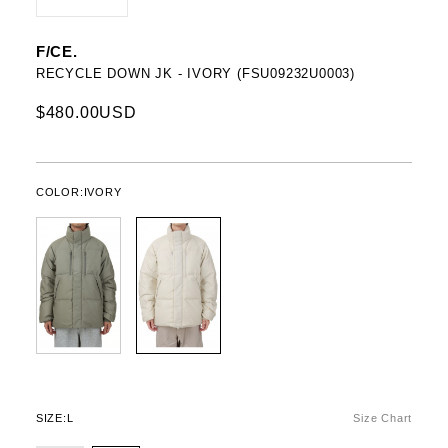
F/CE.
RECYCLE DOWN JK - IVORY (FSU09232U0003)
$480.00USD
COLOR:
IVORY
SIZE:
L
Size Chart