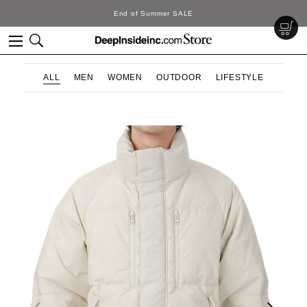
ummer SALE
DeepInsi
ALL
MEN
WOMEN
OUTDOOR
LIFESTYLE