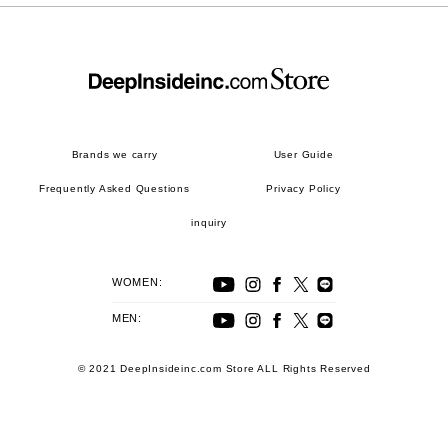
Brands we carry
User Guide
Frequently Asked Questions
Privacy Policy
inquiry
WOMEN:
MEN:
© 2021 DeepInsideinc.com Store ALL Rights Reserved