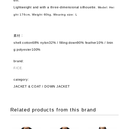
em.
Lightweight and with a three-dimensional silhouette.
Model: Hei
ght 176cm, Weight 60kg,
Wearing size: L
素材：
shell:cotton68% nylon32% / filling:down90% feather10% / linin
g:polyester100%
brand:
F/CE.
category:
JACKET & COAT / DOWN JACKET
Related products from this brand