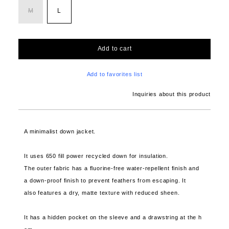
M
L
Add to cart
Add to favorites list
Inquiries about this product
A minimalist down jacket.
It uses 650 fill power recycled down for insulation.
The outer fabric has a fluorine-free water-repellent finish and
a down-proof finish to prevent feathers from escaping. It
also features a dry, matte texture with reduced sheen.
It has a hidden pocket on the sleeve and a drawstring at the h