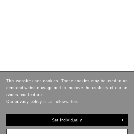
This website uses cookies. These cookies may be used to un
derstand website usage and to improve the usability of our se
rvices and features.
Our privacy policy is as follows:
Here
Set individually