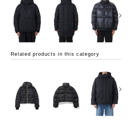
Related products in this category