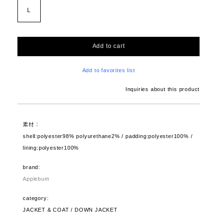
L
Add to cart
Add to favorites list
Inquiries about this product
素材：
shell:polyester98% polyurethane2% / padding:polyester100% /
lining:polyester100%
brand:
Applebum
category:
JACKET & COAT / DOWN JACKET