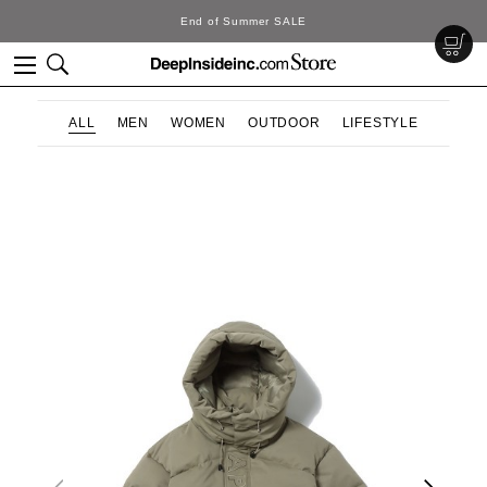
End of Summer SALE
ALL
MEN
WOMEN
OUTDOOR
LIFESTYLE