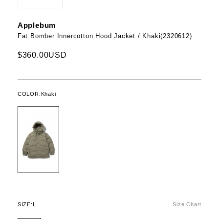
Applebum
Fat Bomber Innercotton Hood Jacket / Khaki(2320612)
$360.00USD
COLOR:
Khaki
SIZE:
L
Size Chart