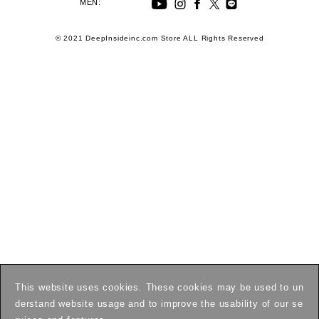
MEN:
© 2021 DeepInsideinc.com Store ALL Rights Reserved
This website uses cookies. These cookies may be used to un
derstand website usage and to improve the usability of our se