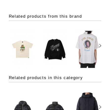
Related products from this brand
Related products in this category