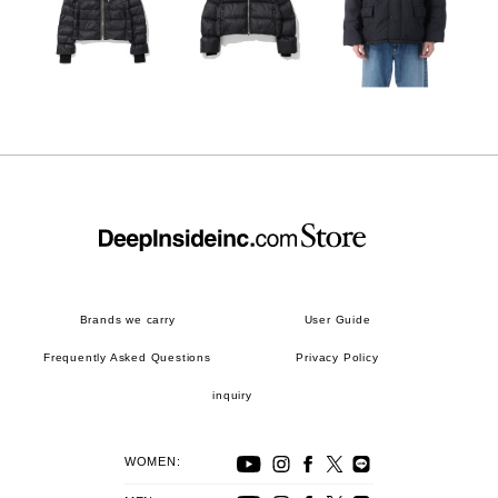
Brands we carry
User Guide
Frequently Asked Questions
Privacy Policy
inquiry
WOMEN: