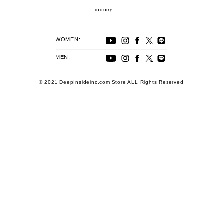
inquiry
WOMEN:
MEN:
© 2021 DeepInsideinc.com Store ALL Rights Reserved