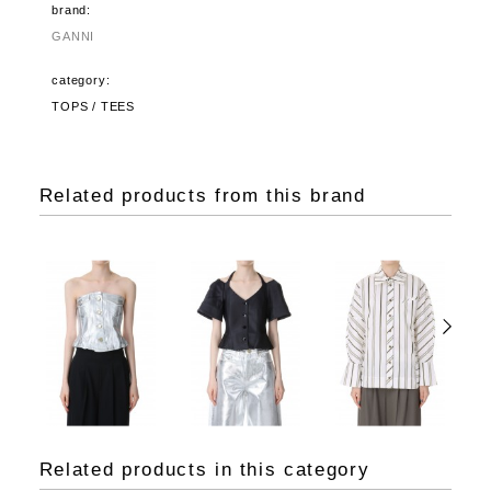
brand:
GANNI
category:
TOPS / TEES
Related products from this brand
Related products in this category