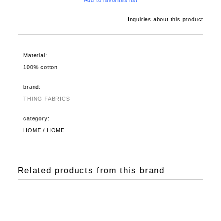
Add to favorites list
Inquiries about this product
Material:
100% cotton
brand:
THING FABRICS
category:
HOME / HOME
Related products from this brand