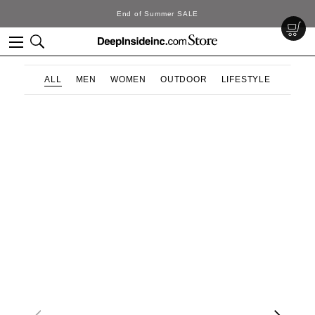
LE
DeepInside Studio
ALL
MEN
WOMEN
OUTDOOR
LIFESTYLE