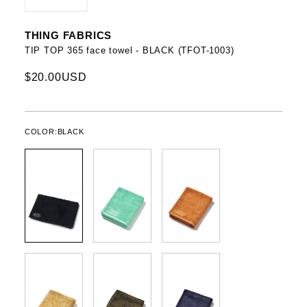
THING FABRICS
TIP TOP 365 face towel - BLACK (TFOT-1003)
$20.00USD
COLOR:
BLACK