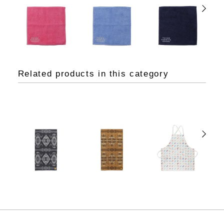
Related products in this category