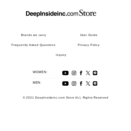
Brands we carry
User Guide
Frequently Asked Questions
Privacy Policy
inquiry
WOMEN:
MEN:
© 2021 DeepInsideinc.com Store ALL Rights Reserved