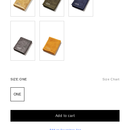
SIZE:
ONE
Size Chart
ONE
Add to cart