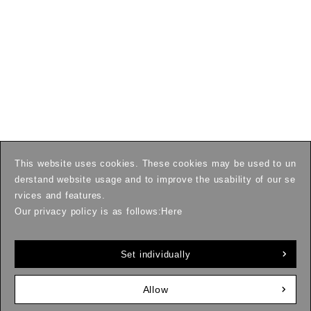
This website uses cookies. These cookies may be used to un
derstand website usage and to improve the usability of our se
rvices and features.
Our privacy policy is as follows:
Here
Set individually
Allow