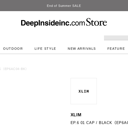
DeepInside Studio
OUTDOOR
LIFE STYLE
NEW ARRIVALS
FEATURE
ACK（EP6AC04-BK）
XLIM
EP.6 01 CAP / BLACK（EP6