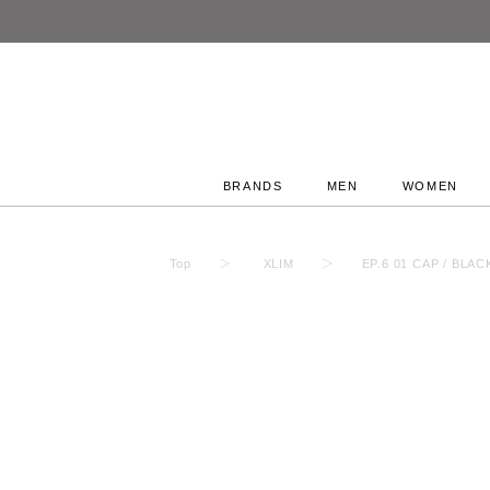
BRANDS
MEN
WOMEN
Top
XLIM
EP.6 01 CAP / BL