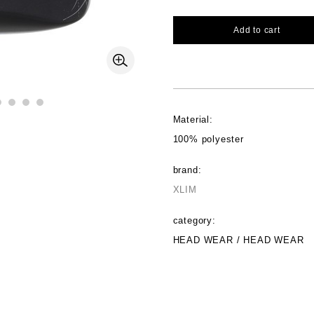
Add to cart
Material:
100% polyester
brand:
XLIM
category:
HEAD WEAR / HEAD WEAR