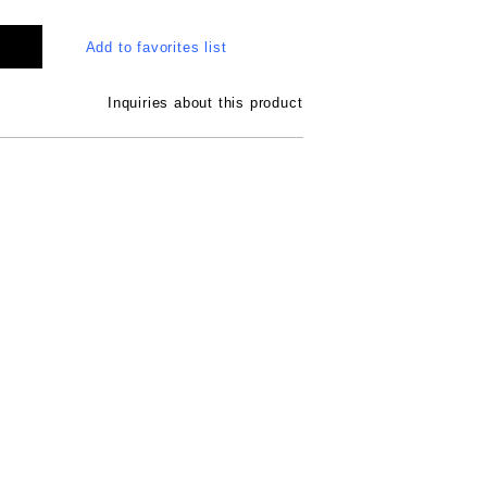
Add to favorites list
Inquiries about this product