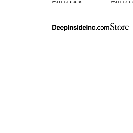
WALLET & GOODS
WALLET & G