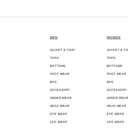
MEN
WOMEN
JACKET & COAT
JACKET & C
TOPS
TOPS
BOTTOMS
BOTTOMS
FOOT WEAR
FOOT WEAR
BAG
BAG
ACCESSORY
ACCESSORY
UNDER WEAR
UNDER WEA
HEAD WEAR
HEAD WEAR
EYE WEAR
EYE WEAR
LEG WEAR
LEG WEAR