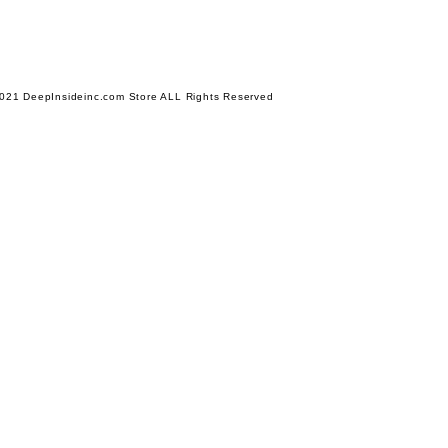
021 DeepInsideinc.com Store ALL Rights Reserved