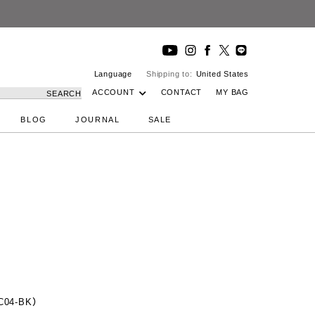
Language
Shipping to:
United States
ACCOUNT
CONTACT
MY BAG
SEARCH
BLOG
JOURNAL
SALE
AC04-BK）