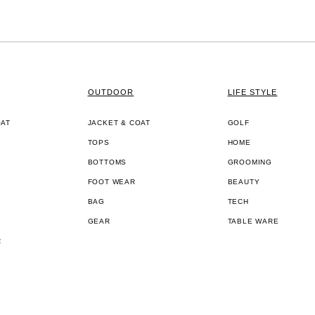
OUTDOOR
LIFE STYLE
OAT
JACKET & COAT
GOLF
TOPS
HOME
BOTTOMS
GROOMING
FOOT WEAR
BEAUTY
BAG
TECH
GEAR
TABLE WARE
R