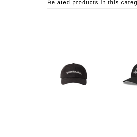
Related products in this cate