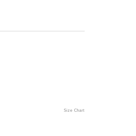
Size Chart