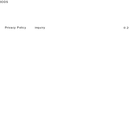
OODS
Privacy Policy
inquiry
© 2