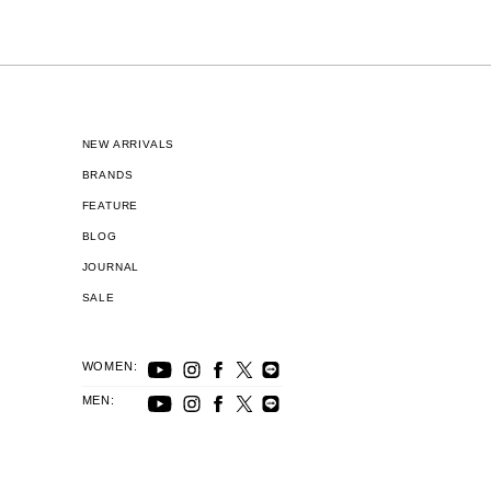
NEW ARRIVALS
BRANDS
FEATURE
BLOG
JOURNAL
SALE
WOMEN:
MEN: