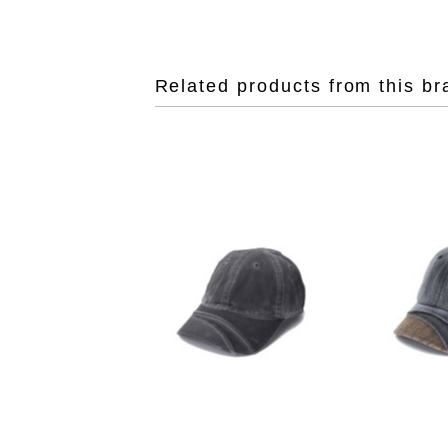
Related products from this br