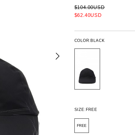
$104.00USD
$62.40USD
COLOR:
BLACK
SIZE:
FREE
FREE