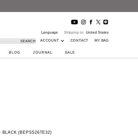
Language
Shipping to:
United States
ACCOUNT
CONTACT
MY BAG
SEARCH
BLOG
JOURNAL
SALE
 BLACK (BEPSS26TE32)