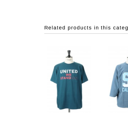
Related products in this cate