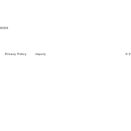
OODS
Privacy Policy
inquiry
© 2