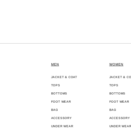
MEN
WOMEN
JACKET & COAT
JACKET & C
TOPS
TOPS
BOTTOMS
BOTTOMS
FOOT WEAR
FOOT WEAR
BAG
BAG
ACCESSORY
ACCESSORY
UNDER WEAR
UNDER WEA