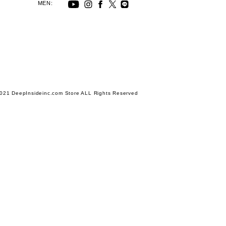
MEN:
021 DeepInsideinc.com Store ALL Rights Reserved