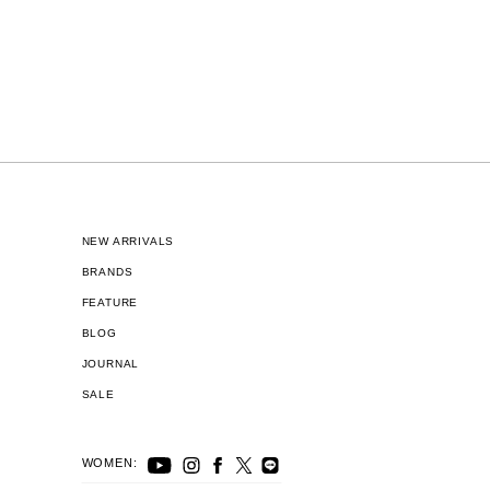
NEW ARRIVALS
BRANDS
FEATURE
BLOG
JOURNAL
SALE
WOMEN: