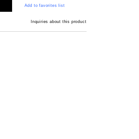
Add to favorites list
Inquiries about this product