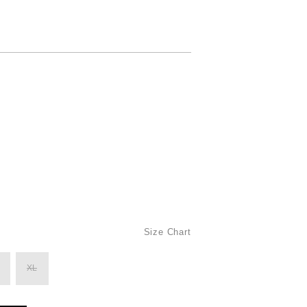
Size Chart
XL