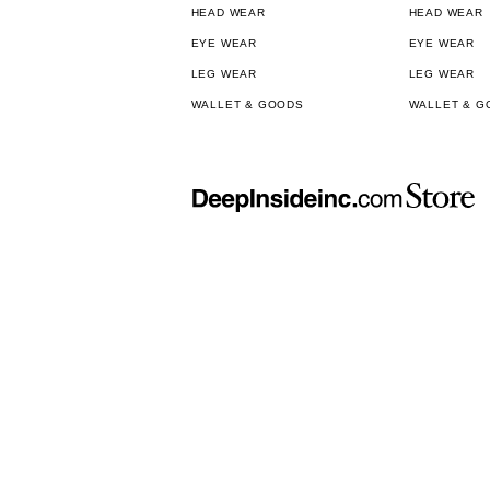
HEAD WEAR
HEAD WEAR
EYE WEAR
EYE WEAR
LEG WEAR
LEG WEAR
WALLET & GOODS
WALLET & G