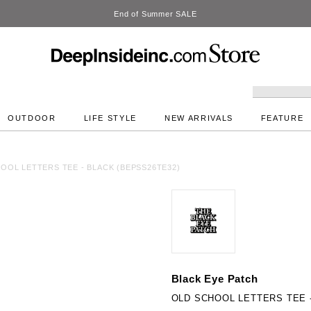
DeepInside Studio
OUTDOOR
LIFE STYLE
NEW ARRIVALS
FEATURE
OOL LETTERS TEE - BLACK (BEPSS26TE32)
Black Eye Patch
OLD SCHOOL LETTERS TEE -