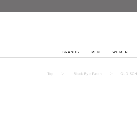
BRANDS
MEN
WOMEN
Top
Black Eye Patch
OLD SCH