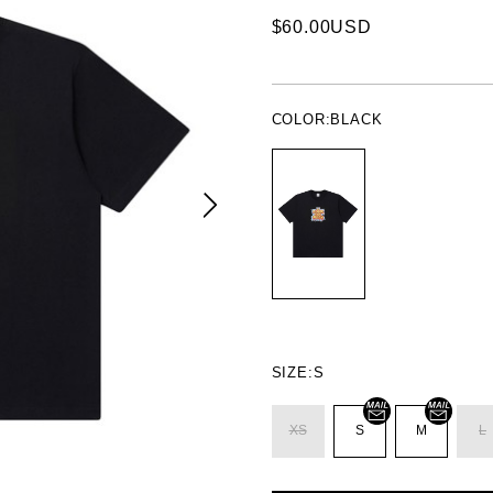
$60.00USD
COLOR:
BLACK
SIZE:
S
XS
S
M
L