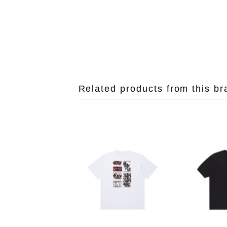
Related products from this br