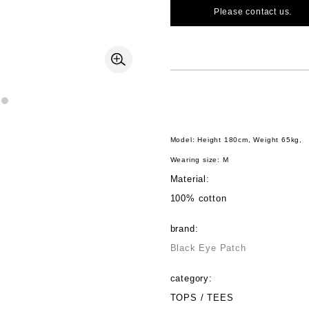
Please contact us.
Model: Height 180cm, Weight 65kg,
Wearing size: M
Material:
100% cotton
brand:
Black Eye Patch
category:
TOPS / TEES