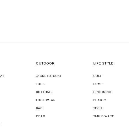
OUTDOOR
LIFE STYLE
OAT
JACKET & COAT
GOLF
TOPS
HOME
BOTTOMS
GROOMING
FOOT WEAR
BEAUTY
BAG
TECH
GEAR
TABLE WARE
R