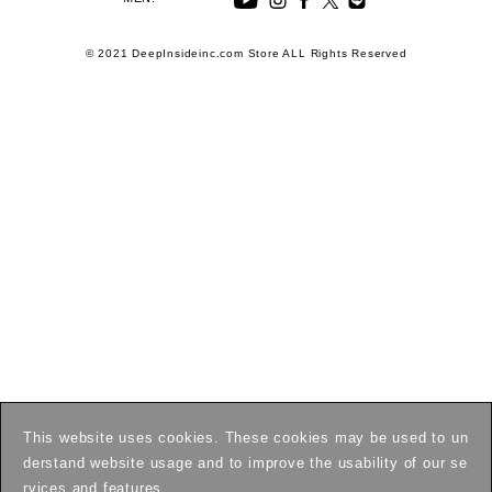
© 2021 DeepInsideinc.com Store ALL Rights Reserved
This website uses cookies. These cookies may be used to un
derstand website usage and to improve the usability of our se
rvices and features.