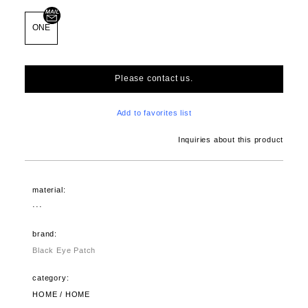
ONE
Please contact us.
Add to favorites list
Inquiries about this product
material:
···
brand:
Black Eye Patch
category:
HOME / HOME