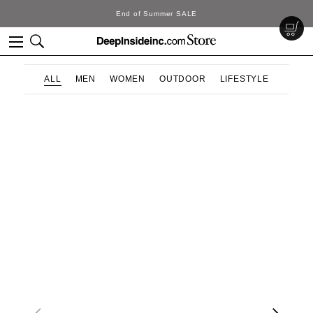
End of Summer SALE
ALL
MEN
WOMEN
OUTDOOR
LIFESTYLE