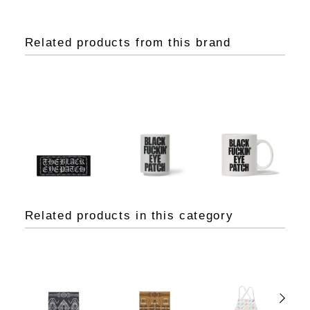
Related products from this brand
Related products in this category