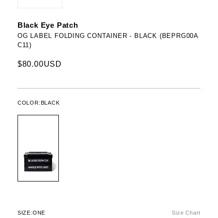
Black Eye Patch
OG LABEL FOLDING CONTAINER - BLACK (BEPRG00A
C11)
$80.00USD
COLOR:
BLACK
SIZE:
ONE
Size Chart