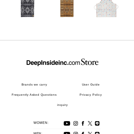
Brands we carry
User Guide
Frequently Asked Questions
Privacy Policy
inquiry
WOMEN:
MEN: