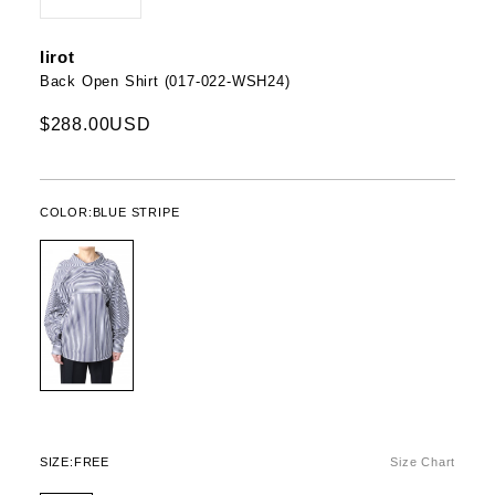
Iirot
Back Open Shirt (017-022-WSH24)
$288.00USD
COLOR:
BLUE STRIPE
SIZE:
FREE
Size Chart