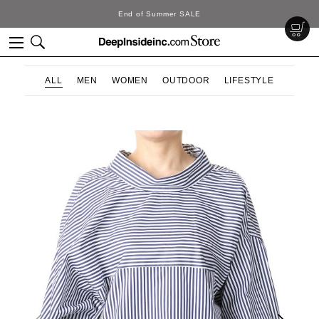
End of Summer SALE
ALL
MEN
WOMEN
OUTDOOR
LIFESTYLE