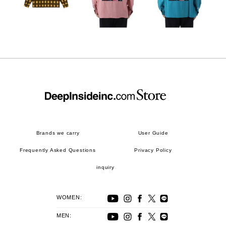
Brands we carry
User Guide
Frequently Asked Questions
Privacy Policy
inquiry
WOMEN:
MEN: