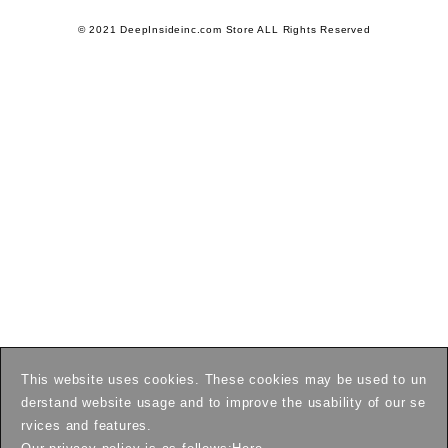
© 2021 DeepInsideinc.com Store ALL Rights Reserved
This website uses cookies. These cookies may be used to un
derstand website usage and to improve the usability of our se
rvices and features.