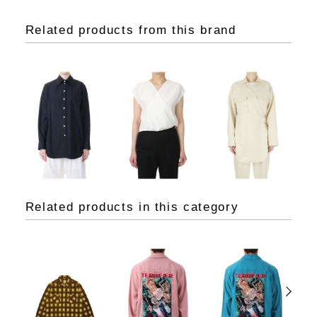
Related products from this brand
Related products in this category