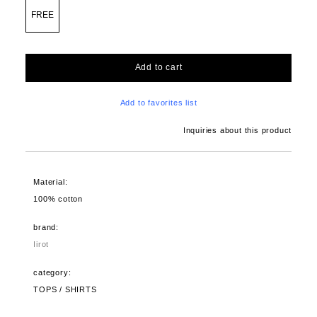
FREE
Add to cart
Add to favorites list
Inquiries about this product
Material:
100% cotton
brand:
Iirot
category:
TOPS / SHIRTS