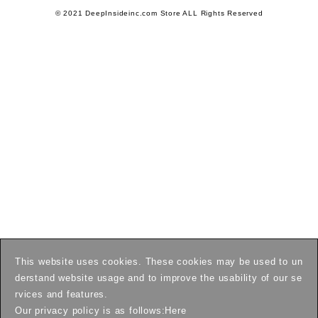
© 2021 DeepInsideinc.com Store ALL Rights Reserved
This website uses cookies. These cookies may be used to un
derstand website usage and to improve the usability of our se
rvices and features.
Our privacy policy is as follows:
Here