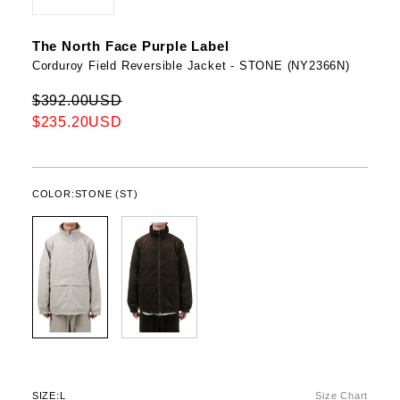
The North Face Purple Label
Corduroy Field Reversible Jacket - STONE (NY2366N)
$392.00USD
$235.20USD
COLOR:
STONE (ST)
SIZE:
L
Size Chart