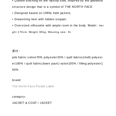
• Quilted stitching on the ripstop side, inspired by the geodesic
structure design that is a symbol of THE NORTH FACE.
• Designed based on 1980s field jackets.
• Drawstring hem with hidden stopper.
• Oversized silhouette with ample room in the body. Model
: Hei
ght 176cm, Weight 60kg,
Wearing size: XL
素材：
pile fabric:cotton70% polyester30% / quilt fabric(shell):polyest
er100% / quilt fabric(down pack):nylon100% / filling:polyester1
00%
brand:
The North Face Purple Label
category:
JACKET & COAT / JACKET