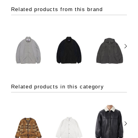
Related products from this brand
Related products in this category