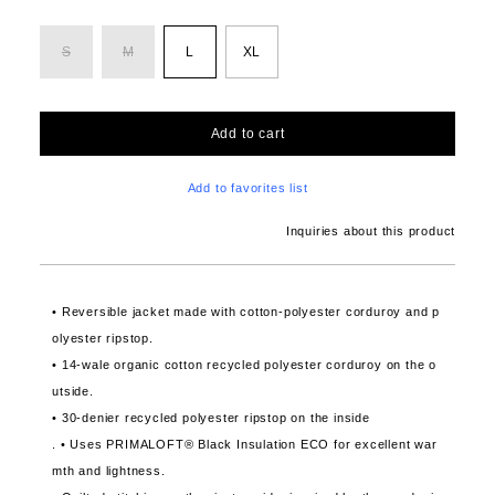
S
M
L
XL
Add to cart
Add to favorites list
Inquiries about this product
• Reversible jacket made with cotton-polyester corduroy and p
olyester ripstop.
• 14-wale organic cotton recycled polyester corduroy on the o
utside.
• 30-denier recycled polyester ripstop on the inside
. • Uses PRIMALOFT® Black Insulation ECO for excellent war
mth and lightness.