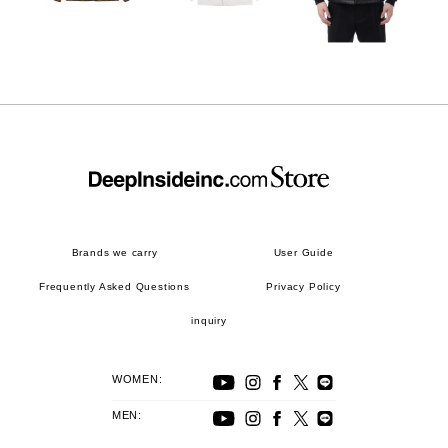
Brands we carry
User Guide
Frequently Asked Questions
Privacy Policy
inquiry
WOMEN:
MEN: