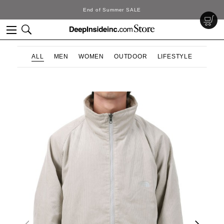
DeepInside Studio
ALL
MEN
WOMEN
OUTDOOR
LIFESTYLE